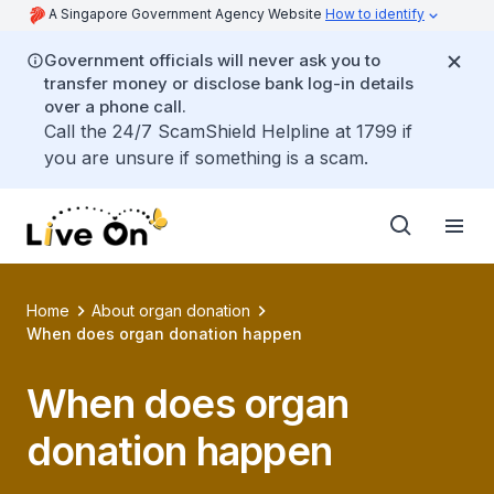
A Singapore Government Agency Website
How to identify
Government officials will never ask you to
transfer money or disclose bank log-in details
over a phone call.
Call the 24/7 ScamShield Helpline at 1799 if
you are unsure if something is a scam.
Home
About organ donation
When does organ donation happen
When does organ
donation happen