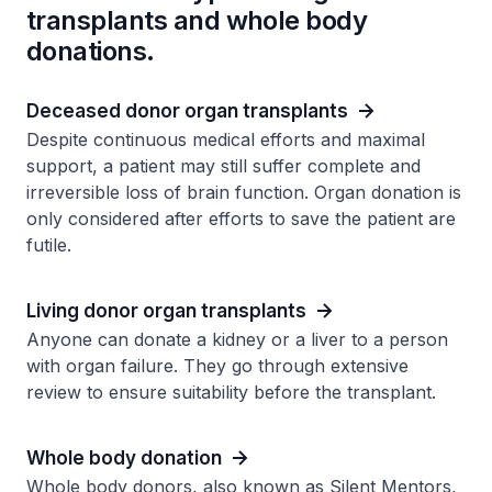
transplants and whole body
donations.
Deceased donor organ transplants
Despite continuous medical efforts and maximal
support, a patient may still suffer complete and
irreversible loss of brain function. Organ donation is
only considered after efforts to save the patient are
futile.
Living donor organ transplants
Anyone can donate a kidney or a liver to a person
with organ failure. They go through extensive
review to ensure suitability before the transplant.
Whole body donation
Whole body donors, also known as Silent Mentors,