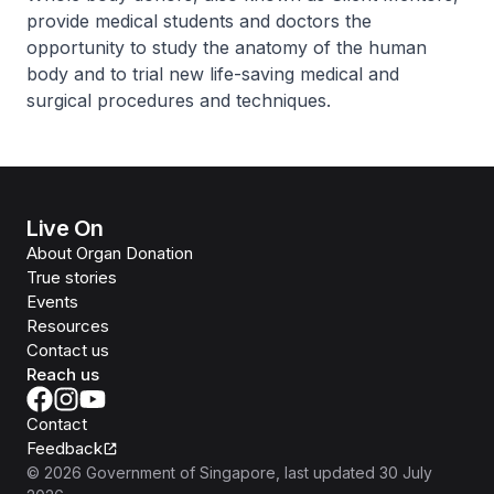
provide medical students and doctors the
opportunity to study the anatomy of the human
body and to trial new life-saving medical and
surgical procedures and techniques.
Live On
About Organ Donation
True stories
Events
Resources
Contact us
Reach us
Contact
Feedback
©
2026
Government of Singapore
, last updated
30 July