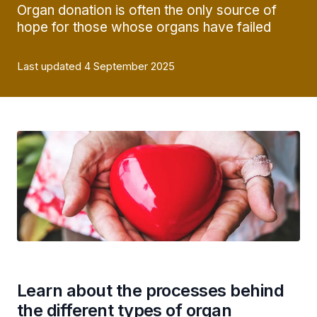
Organ donation is often the only source of
hope for those whose organs have failed
Last updated 4 September 2025
Learn about the processes behind
the different types of organ