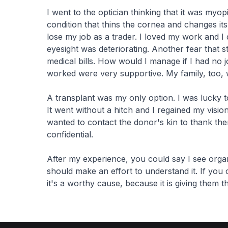
I went to the optician thinking that it was myop
condition that thins the cornea and changes its
lose my job as a trader. I loved my work and I 
eyesight was deteriorating. Another fear that
medical bills. How would I manage if I had no 
worked were very supportive. My family, too, 
A transplant was my only option. I was lucky 
It went without a hitch and I regained my visio
wanted to contact the donor's kin to thank th
confidential.
After my experience, you could say I see organ
should make an effort to understand it. If you co
it's a worthy cause, because it is giving them th