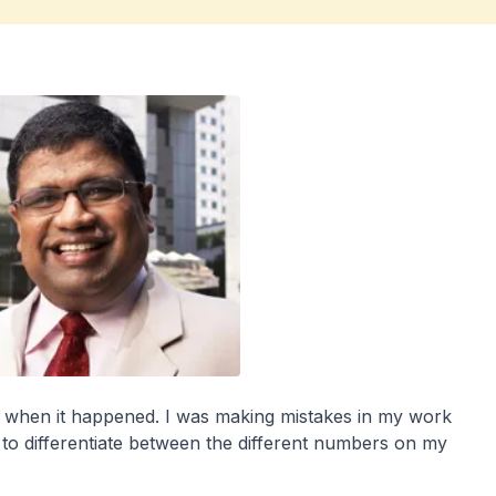
nk when it happened. I was making mistakes in my work
 to differentiate between the different numbers on my