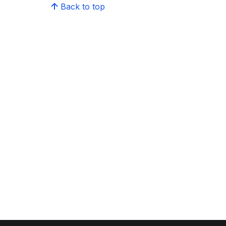
Back to top