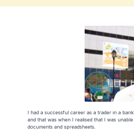
I had a successful career as a trader in a ba
and that was when I realised that I was unable
documents and spreadsheets.