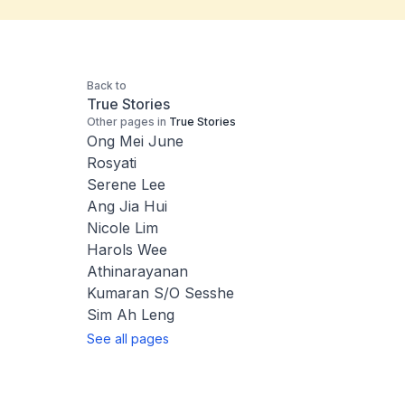
Back to
True Stories
Other pages in
True Stories
Ong Mei June
Rosyati
Serene Lee
Ang Jia Hui
Nicole Lim
Harols Wee
Athinarayanan
Kumaran S/O Sesshe
Sim Ah Leng
See all pages