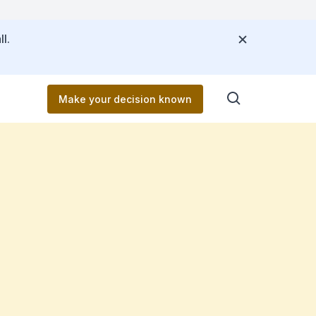
l.
Make your decision known