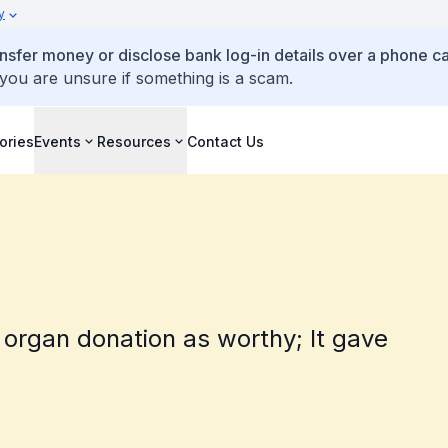
y
ansfer money or disclose bank log-in details over a phone cal
 you are unsure if something is a scam.
ories
Events
Resources
Contact Us
 organ donation as worthy; It gave