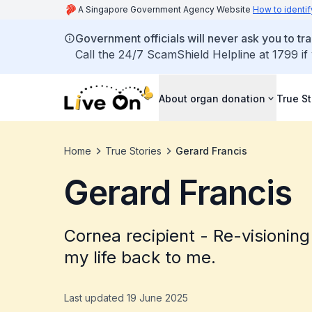
A Singapore Government Agency Website
How to identif
Government officials will never ask you to tr
Call the 24/7 ScamShield Helpline at 1799 if
About organ donation
True St
Home
True Stories
Gerard Francis
Gerard Francis
Cornea recipient - Re-visioning
my life back to me.
Last updated 19 June 2025