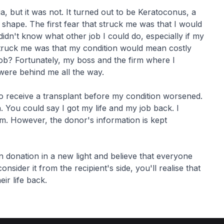
ia, but it was not. It turned out to be Keratoconus, a
 shape. The first fear that struck me was that I would
didn't know what other job I could do, especially if my
 struck me was that my condition would mean costly
job? Fortunately, my boss and the firm where I
were behind me all the way.
to receive a transplant before my condition worsened.
n. You could say I got my life and my job back. I
em. However, the donor's information is kept
 donation in a new light and believe that everyone
nsider it from the recipient's side, you'll realise that
eir life back.